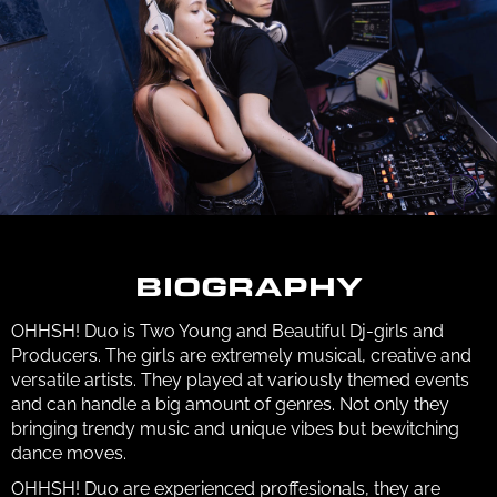
BIOGRAPHY
OHHSH! Duo is Two Young and Beautiful Dj-girls and
Producers. The girls are extremely musical, creative and
versatile artists. They played at variously themed events
and can handle a big amount of genres. Not only they
bringing trendy music and unique vibes but bewitching
dance moves.
OHHSH! Duo are experienced proffesionals, they are