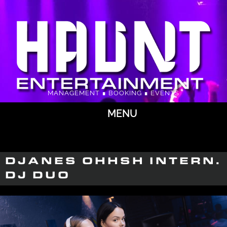
MANAGEMENT ∎ BOOKING ∎ EVENTS
MENU
DJANES OHHSH INTERN.
DJ DUO