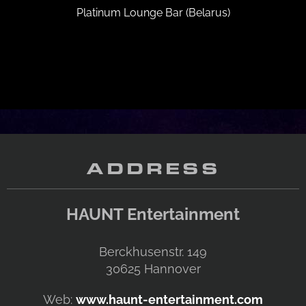
Platinum Lounge Bar (Belarus)
ADDRESS
HAUNT Entertainment
Berckhusenstr. 149
30625
Hannover
Web:
www.haunt-entertainment.com