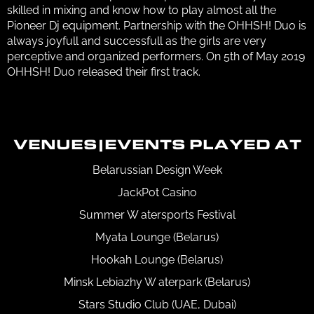
skilled in mixing and know how to play almost all the
Pioneer Dj equipment. Partnership with the OHHSH! Duo is
always joyfull and successfull as the girls are very
perceptive and organized performers. On 5th of May 2019
OHHSH! Duo released their first track.
VENUES|EVENTS PLAYED AT
Belarussian Design Week
JackPot Casino
Summer W atersports Festival
Myata Lounge (Belarus)
Hookah Lounge (Belarus)
Minsk Lebiazhy W aterpark (Belarus)
Stars Studio Club (UAE, Dubai)