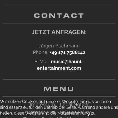
CONTACT
JETZT ANFRAGEN:
Jürgen Buchmann
Phone:
+49 171 7588142
E-Mail:
music@haunt-
entertainment.com
MENU
Wir nutzen Cookies auf unserer Website. Einige von ihnen
Impressum - Legal Notice
sind essenziell für den Betrieb der Seite, während andere uns
Datenschutz - Privacy Policy
helfen, diese Website und die Nutzererfahrung zu