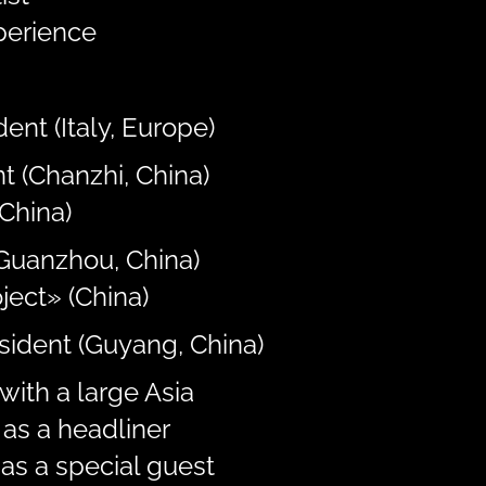
perience
ent (Italy, Europe)
t (Chanzhi, China)
China)
(Guanzhou, China)
ject» (China)
esident (Guyang, China)
with a large Asia
as a headliner
as a special guest