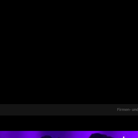
Firmen- und