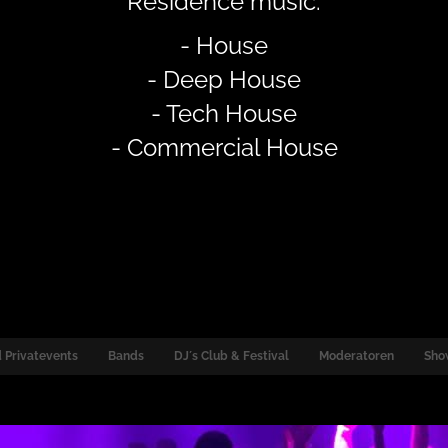
Residence music:
- House
- Deep House
- Tech House
- Commercial House
 Privatevents
Bands
DJ´s Club & Festival
Moderatoren
Sho