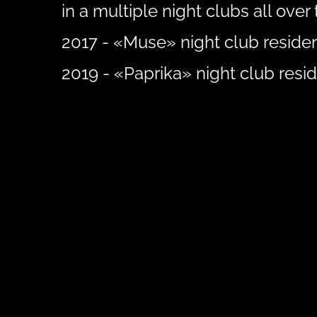
in a multiple night clubs all over 
2017 - «Muse» night club residen
2019 - «Paprika» night club resid