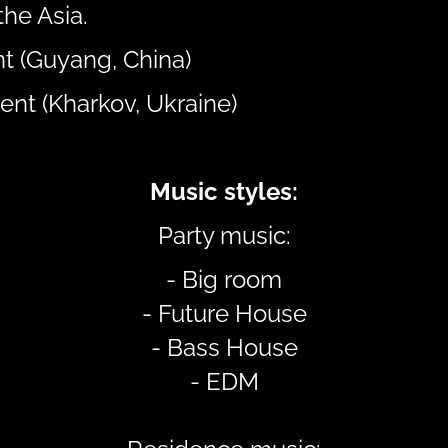
the Asia.
t (Guyang, China)
ent (Kharkov, Ukraine)
Music styles:
Party music:
- Big room
- Future House
- Bass House
- EDM