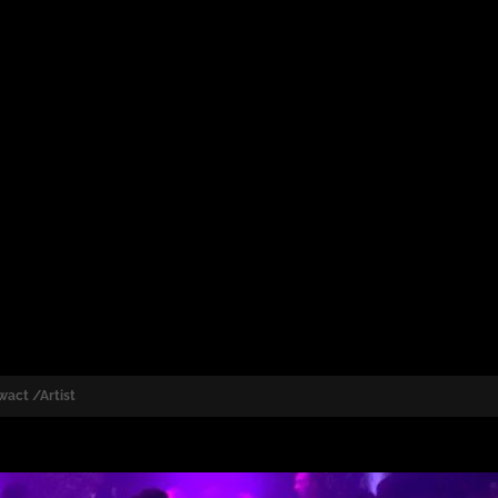
wact /Artist