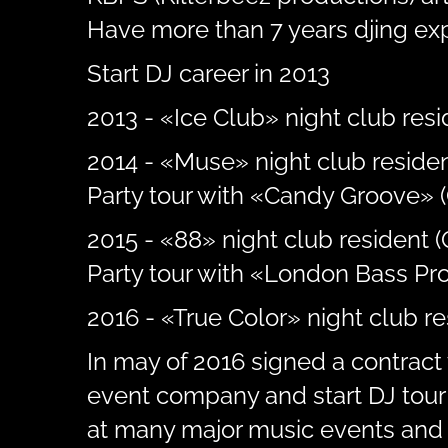
Have more than 7 years djing ex
Start DJ career in 2013
2013 - «Ice Club» night club resid
2014 - «Muse» night club residen
Party tour with «Candy Groove» (
2015 - «88» night club resident 
Party tour with «London Bass Pro
2016 - «True Color» night club r
In may of 2016 signed a contract 
event company and start DJ tour 
at many major music events and 