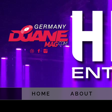
HOME
ABOUT