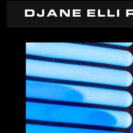
DJANE ELLI 