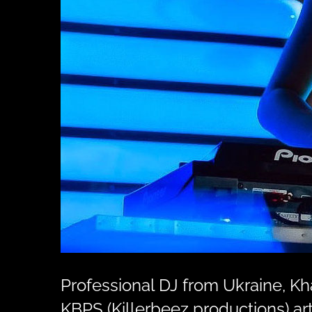
Professional DJ from Ukraine, K
KBPS (Killerbeez productions) art