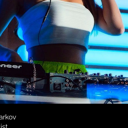
harkov
ist