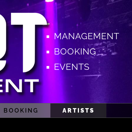
MANAGEMENT
BOOKING
EVENTS
BOOKING
ARTISTS