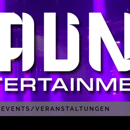
EVENTS/VERANSTALTUNGEN