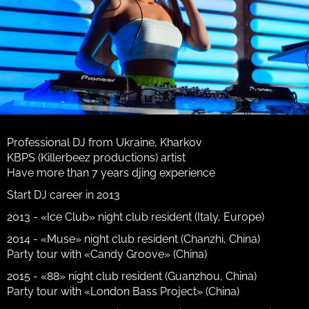
Professional DJ from Ukraine, Kharkov
KBPS (Killerbeez productions) artist
Have more than 7 years djing experience
Start DJ career in 2013
2013 - «Ice Club» night club resident (Italy, Europe)
2014 - «Muse» night club resident (Chanzhi, China)
Party tour with «Candy Groove» (China)
2015 - «88» night club resident (Guanzhou, China)
Party tour with «London Bass Project» (China)