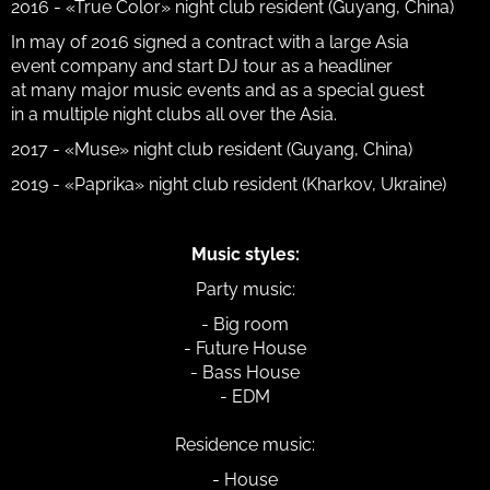
2016 - «True Color» night club resident (Guyang, China)
In may of 2016 signed a contract with a large Asia
event company and start DJ tour as a headliner
at many major music events and as a special guest
in a multiple night clubs all over the Asia.
2017 - «Muse» night club resident (Guyang, China)
2019 - «Paprika» night club resident (Kharkov, Ukraine)
Music styles:
Party music:
- Big room
- Future House
- Bass House
- EDM
Residence music:
- House