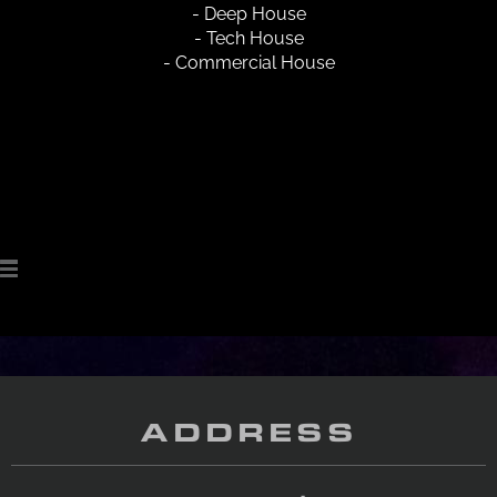
- Deep House
- Tech House
- Commercial House
ADDRESS