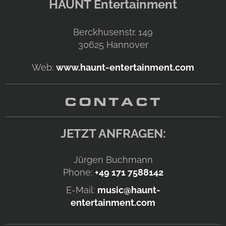
HAUNT Entertainment
Berckhusenstr. 149
30625
Hannover
Web:
www.haunt-entertainment.com
CONTACT
JETZT ANFRAGEN:
Jürgen Buchmann
Phone:
+49 171 7588142
E-Mail:
music@haunt-
entertainment.com