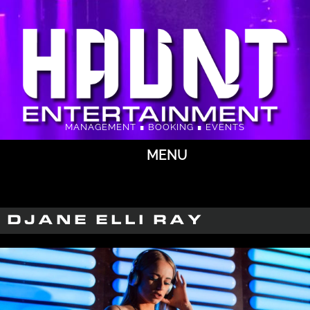
MANAGEMENT ∎ BOOKING ∎ EVENTS
MENU
DJANE ELLI RAY