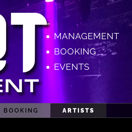
MANAGEMENT
BOOKING
EVENTS
BOOKING
ARTISTS