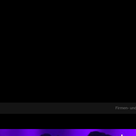
Firmen- und