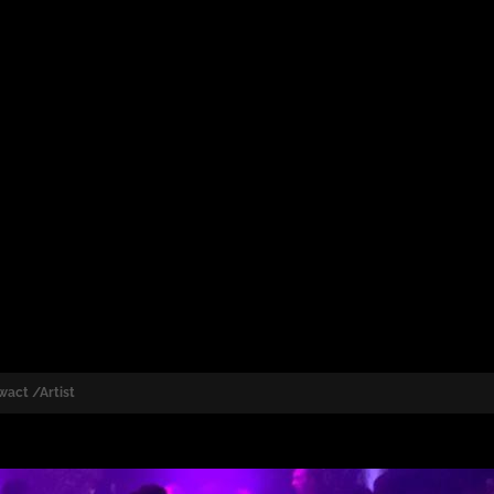
wact /Artist