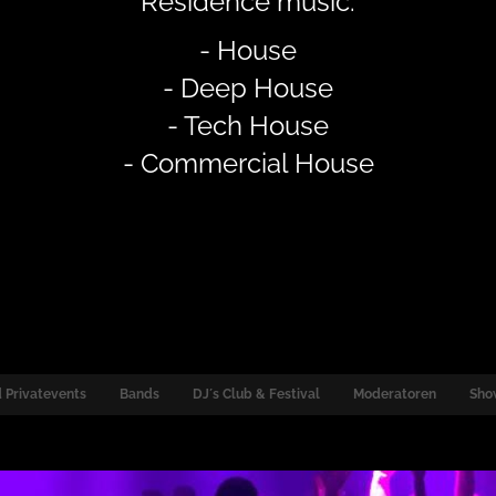
Residence music:
- House
- Deep House
- Tech House
- Commercial House
 Privatevents
Bands
DJ´s Club & Festival
Moderatoren
Sho