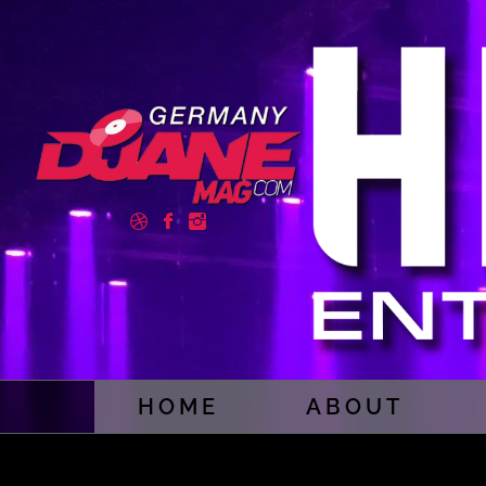
HOME
ABOUT