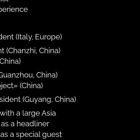
perience
ent (Italy, Europe)
t (Chanzhi, China)
China)
(Guanzhou, China)
ject» (China)
esident (Guyang, China)
with a large Asia
as a headliner
as a special guest