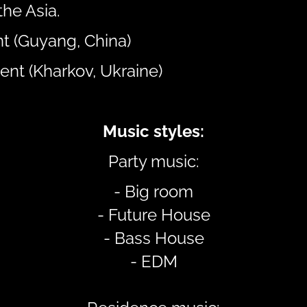
the Asia.
t (Guyang, China)
ent (Kharkov, Ukraine)
Music styles:
Party music:
- Big room
- Future House
- Bass House
- EDM