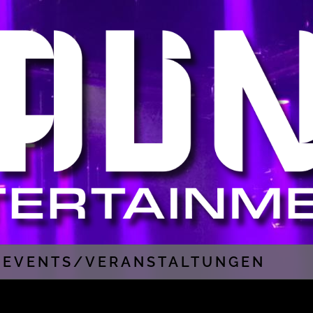
EVENTS/VERANSTALTUNGEN