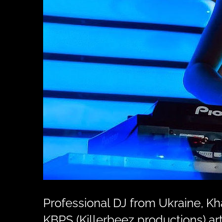
Professional DJ from Ukraine, K
KBPS (Killerbeez productions) art