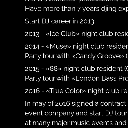
Have more than 7 years djing ex
Start DJ career in 2013
2013 - «Ice Club» night club resid
2014 - «Muse» night club residen
Party tour with «Candy Groove» (
2015 - «88» night club resident 
Party tour with «London Bass Pro
2016 - «True Color» night club r
In may of 2016 signed a contract 
event company and start DJ tour 
at many major music events and 