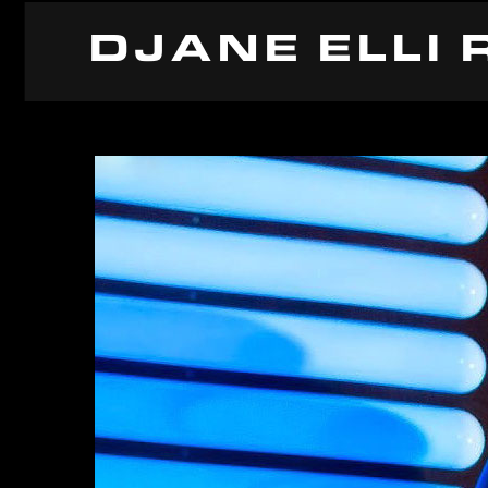
DJANE ELLI 