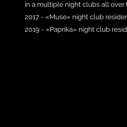
in a multiple night clubs all over 
2017 - «Muse» night club residen
2019 - «Paprika» night club resid