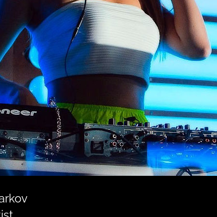
harkov
ist