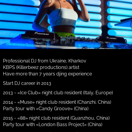
Professional DJ from Ukraine, Kharkov
KBPS (Killerbeez productions) artist
Have more than 7 years djing experience
Start DJ career in 2013
2013 - «Ice Club» night club resident (Italy, Europe)
2014 - «Muse» night club resident (Chanzhi, China)
Party tour with «Candy Groove» (China)
2015 - «88» night club resident (Guanzhou, China)
Party tour with «London Bass Project» (China)