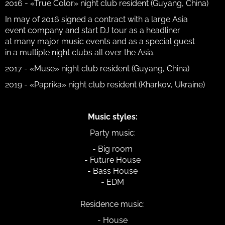
2016 - «True Color» night club resident (Guyang, China)
In may of 2016 signed a contract with a large Asia
event company and start DJ tour as a headliner
at many major music events and as a special guest
in a multiple night clubs all over the Asia.
2017 - «Muse» night club resident (Guyang, China)
2019 - «Paprika» night club resident (Kharkov, Ukraine)
Music styles:
Party music:
- Big room
- Future House
- Bass House
- EDM
Residence music:
- House