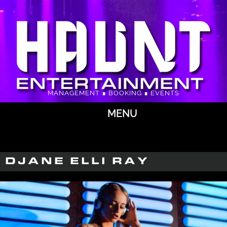
MANAGEMENT ∎ BOOKING ∎ EVENTS
MENU
DJANE ELLI RAY