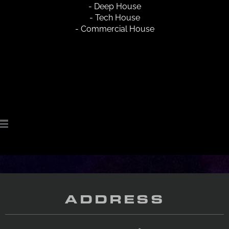
- Deep House
- Tech House
- Commercial House
ADDRESS