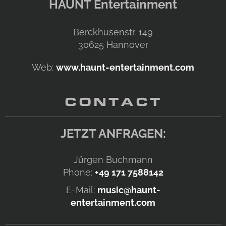
HAUNT Entertainment
Berckhusenstr. 149
30625
Hannover
Web:
www.haunt-entertainment.com
CONTACT
JETZT ANFRAGEN:
Jürgen Buchmann
Phone:
+49 171 7588142
E-Mail:
music@haunt-
entertainment.com