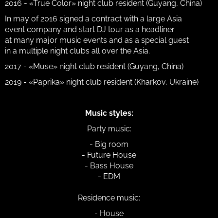
2016 - «True Color» night club resident (Guyang, China)
In may of 2016 signed a contract with a large Asia
event company and start DJ tour as a headliner
at many major music events and as a special guest
in a multiple night clubs all over the Asia.
2017 - «Muse» night club resident (Guyang, China)
2019 - «Paprika» night club resident (Kharkov, Ukraine)
Music styles:
Party music:
- Big room
- Future House
- Bass House
- EDM
Residence music:
- House