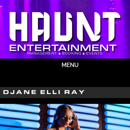
MANAGEMENT ∎ BOOKING ∎ EVENTS
MENU
DJANE ELLI RAY