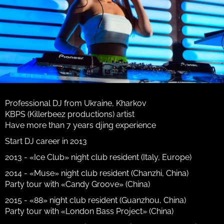
Professional DJ from Ukraine, Kharkov
KBPS (Killerbeez productions) artist
Have more than 7 years djing experience
Start DJ career in 2013
2013 - «Ice Club» night club resident (Italy, Europe)
2014 - «Muse» night club resident (Chanzhi, China)
Party tour with «Candy Groove» (China)
2015 - «88» night club resident (Guanzhou, China)
Party tour with «London Bass Project» (China)