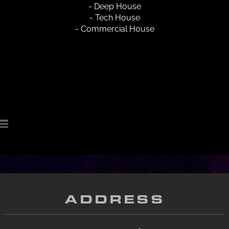
- Deep House
- Tech House
- Commercial House
ADDRESS