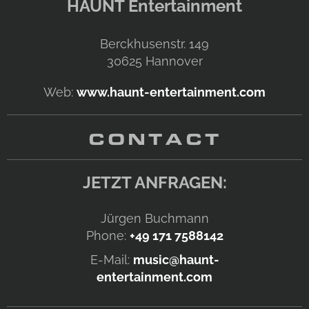
HAUNT Entertainment
Berckhusenstr. 149
30625
Hannover
Web:
www.haunt-entertainment.com
CONTACT
JETZT ANFRAGEN:
Jürgen Buchmann
Phone:
+49 171 7588142
E-Mail:
music@haunt-
entertainment.com