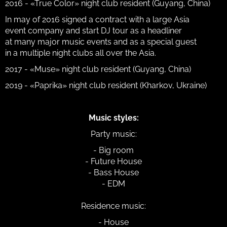
2016 - «True Color» night club resident (Guyang, China)
In may of 2016 signed a contract with a large Asia
event company and start DJ tour as a headliner
at many major music events and as a special guest
in a multiple night clubs all over the Asia.
2017 - «Muse» night club resident (Guyang, China)
2019 - «Paprika» night club resident (Kharkov, Ukraine)
Music styles:
Party music:
- Big room
- Future House
- Bass House
- EDM
Residence music:
- House