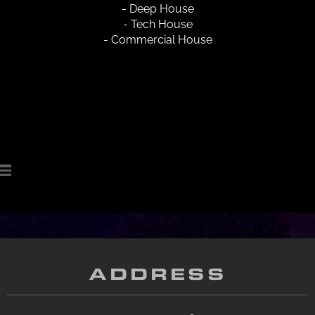
- Deep House
- Tech House
- Commercial House
ADDRESS