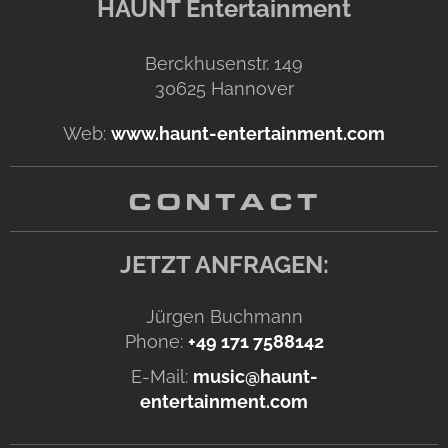
HAUNT Entertainment
Berckhusenstr. 149
30625
Hannover
Web:
www.haunt-entertainment.com
CONTACT
JETZT ANFRAGEN:
Jürgen Buchmann
Phone:
+49 171 7588142
E-Mail:
music@haunt-
entertainment.com