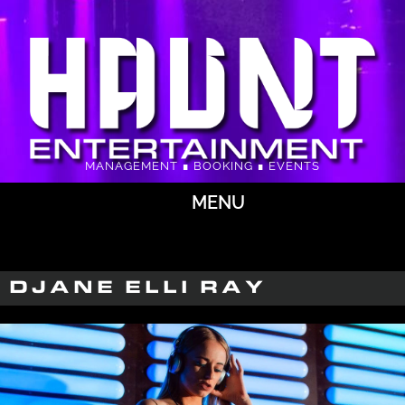
MANAGEMENT ∎ BOOKING ∎ EVENTS
MENU
DJANE ELLI RAY