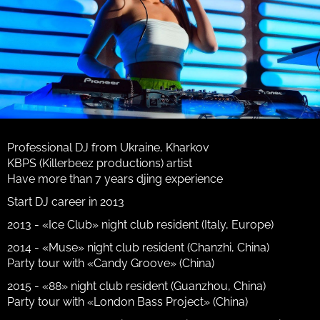
Professional DJ from Ukraine, Kharkov
KBPS (Killerbeez productions) artist
Have more than 7 years djing experience
Start DJ career in 2013
2013 - «Ice Club» night club resident (Italy, Europe)
2014 - «Muse» night club resident (Chanzhi, China)
Party tour with «Candy Groove» (China)
2015 - «88» night club resident (Guanzhou, China)
Party tour with «London Bass Project» (China)