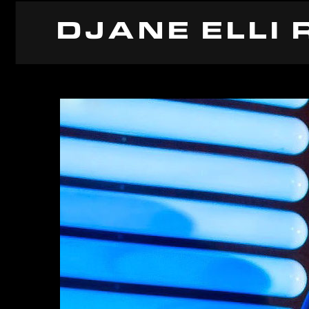
DJANE ELLI 