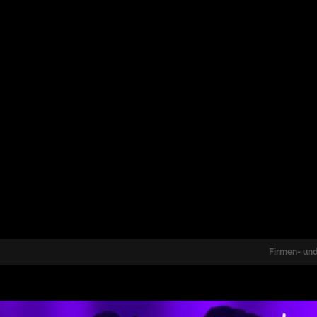
Firmen- und