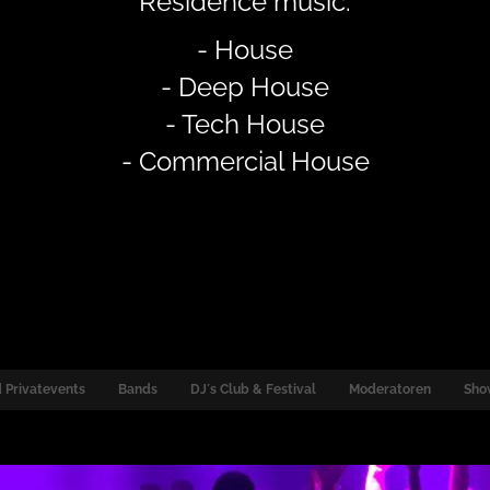
Residence music:
- House
- Deep House
- Tech House
- Commercial House
 Privatevents
Bands
DJ´s Club & Festival
Moderatoren
Sho