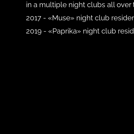
in a multiple night clubs all over 
2017 - «Muse» night club residen
2019 - «Paprika» night club resid