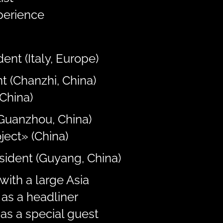
perience
ent (Italy, Europe)
t (Chanzhi, China)
China)
(Guanzhou, China)
ject» (China)
esident (Guyang, China)
with a large Asia
as a headliner
as a special guest