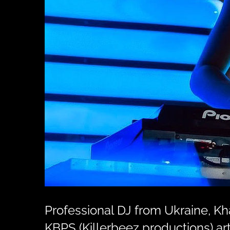
Professional DJ from Ukraine, K
KBPS (Killerbeez productions) art