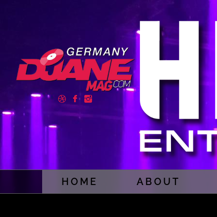
HOME
ABOUT