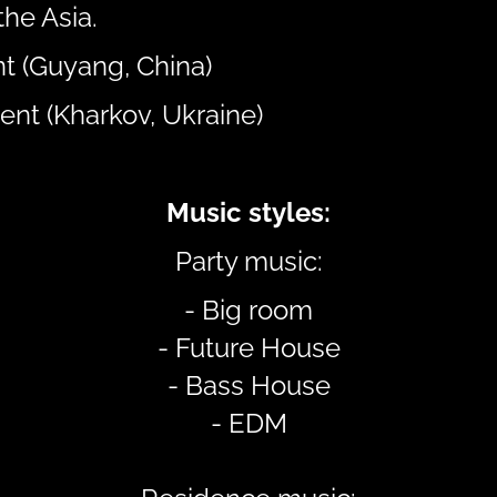
the Asia.
t (Guyang, China)
ent (Kharkov, Ukraine)
Music styles:
Party music:
- Big room
- Future House
- Bass House
- EDM