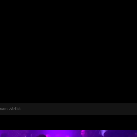
wact /Artist