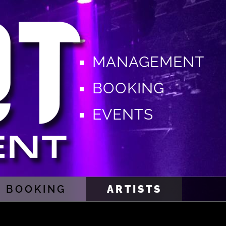
MANAGEMENT
BOOKING
EVENTS
BOOKING
ARTISTS