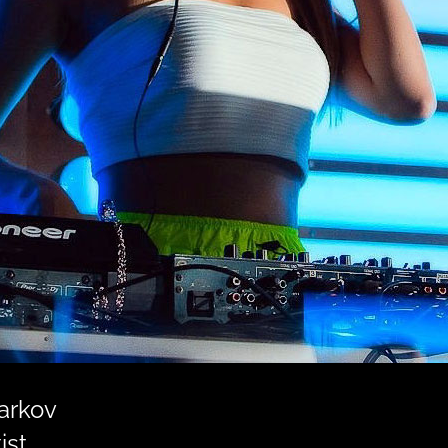
harkov
ist