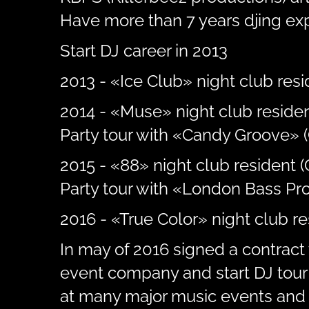
Have more than 7 years djing ex
Start DJ career in 2013
2013 - «Ice Club» night club resid
2014 - «Muse» night club residen
Party tour with «Candy Groove» (
2015 - «88» night club resident 
Party tour with «London Bass Pro
2016 - «True Color» night club r
In may of 2016 signed a contract 
event company and start DJ tour 
at many major music events and 