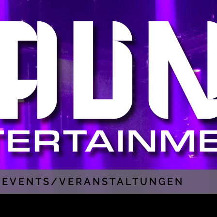
EVENTS/VERANSTALTUNGEN